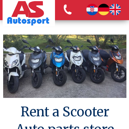
Rent a Scooter