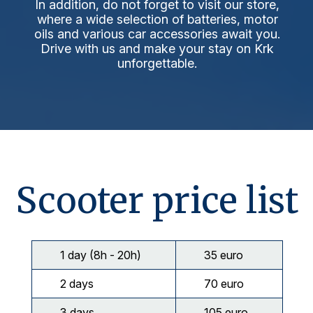
In addition, do not forget to visit our store,
where a wide selection of batteries, motor
oils and various car accessories await you.
Drive with us and make your stay on Krk
unforgettable.
Scooter price list
1 day (8h - 20h)
35 euro
2 days
70 euro
3 days
105 euro