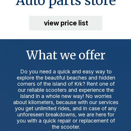
Auto parts store
view price list
What we offer
Do you need a quick and easy way to
explore the beautiful beaches and hidden
corners of the island of Krk? Rent one of
our reliable scooters and experience the
island in a whole new way! No worries
about kilometers, because with our services
you get unlimited rides, and in case of any
unforeseen breakdowns, we are here for
you with a quick repair or replacement of
the scooter.