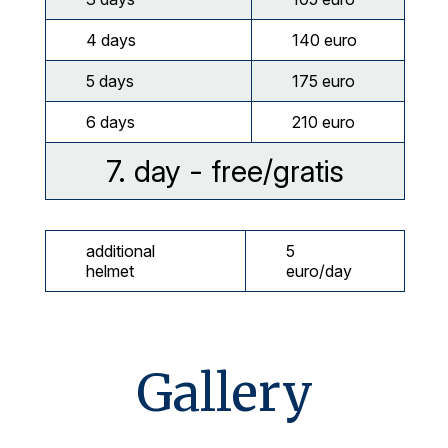
4 days
140 euro
5 days
175 euro
6 days
210 euro
7. day - free/gratis
additional
5
helmet
euro/day
Gallery