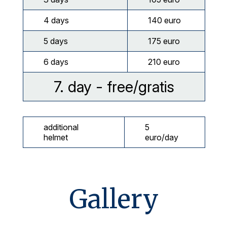
4 days
140 euro
5 days
175 euro
6 days
210 euro
7. day - free/gratis
additional
5
helmet
euro/day
Gallery