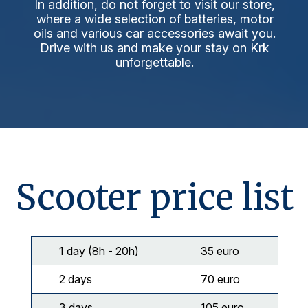
In addition, do not forget to visit our store,
where a wide selection of batteries, motor
oils and various car accessories await you.
Drive with us and make your stay on Krk
unforgettable.
Scooter price list
1 day (8h - 20h)
35 euro
2 days
70 euro
3 days
105 euro