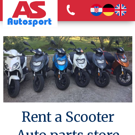
Rent a Scooter