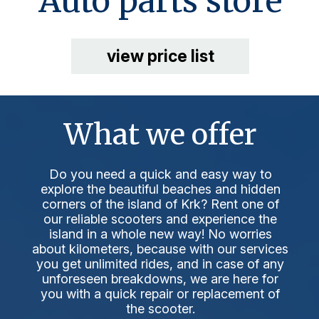
Auto parts store
view price list
What we offer
Do you need a quick and easy way to
explore the beautiful beaches and hidden
corners of the island of Krk? Rent one of
our reliable scooters and experience the
island in a whole new way! No worries
about kilometers, because with our services
you get unlimited rides, and in case of any
unforeseen breakdowns, we are here for
you with a quick repair or replacement of
the scooter.